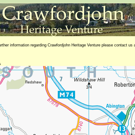
further information regarding Crawfordjohn Heritage Venture please contact us 
s