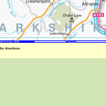
for directions.