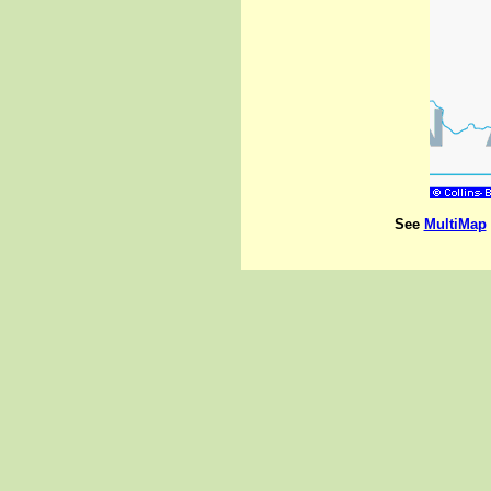
See
MultiMap