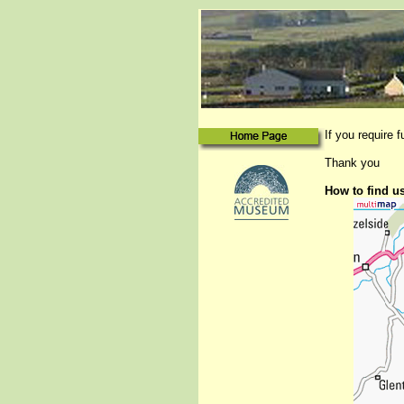
If you require 
Thank you
How to find u