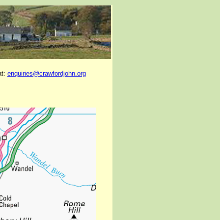
at:
enquiries@crawfordjohn.org